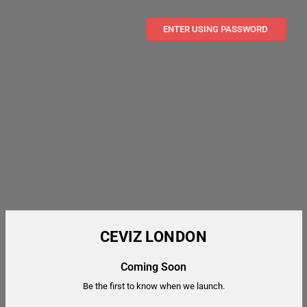
ENTER USING PASSWORD
CEVIZ LONDON
Coming Soon
Be the first to know when we launch.