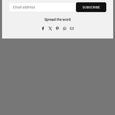
SUBSCRIBE
Spread the word