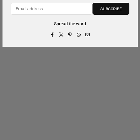
SUBSCRIBE
Spread the word