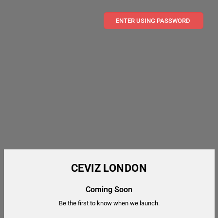
ENTER USING PASSWORD
CEVIZ LONDON
Coming Soon
Be the first to know when we launch.