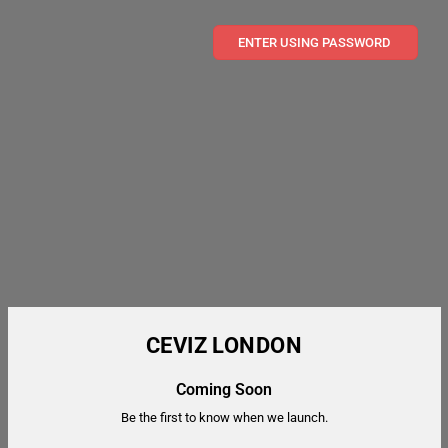
ENTER USING PASSWORD
CEVIZ LONDON
Coming Soon
Be the first to know when we launch.