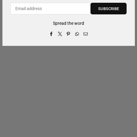
SUBSCRIBE
Spread the word