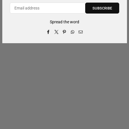
SUBSCRIBE
Spread the word