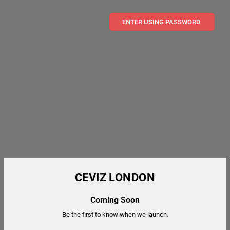
ENTER USING PASSWORD
CEVIZ LONDON
Coming Soon
Be the first to know when we launch.